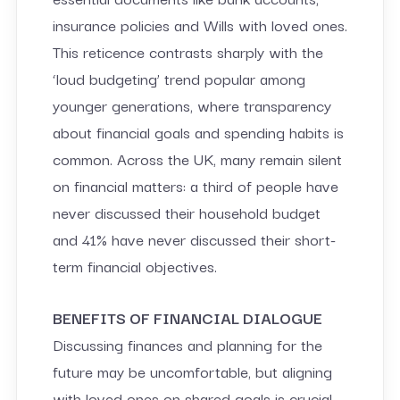
insurance policies and Wills with loved ones.
This reticence contrasts sharply with the
‘loud budgeting’ trend popular among
younger generations, where transparency
about financial goals and spending habits is
common. Across the UK, many remain silent
on financial matters: a third of people have
never discussed their household budget
and 41% have never discussed their short-
term financial objectives.
BENEFITS OF FINANCIAL DIALOGUE
Discussing finances and planning for the
future may be uncomfortable, but aligning
with loved ones on shared goals is crucial.