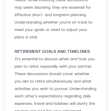
may seem daunting, they are essential for
effective short- and longterm planning.
Understanding whether you’re on track to
meet your goals or need to adjust your
plans is vital.
RETIREMENT GOALS AND TIMELINES
It’s essential to discuss when and how you
plan to retire, especially with your partner.
These discussions should cover whether
you aim to retire simultaneously and what
activities you wish to pursue. Understanding
each other’s expectations regarding daily
expenses, travel and hobbies will clarify the
savings required for your retirement