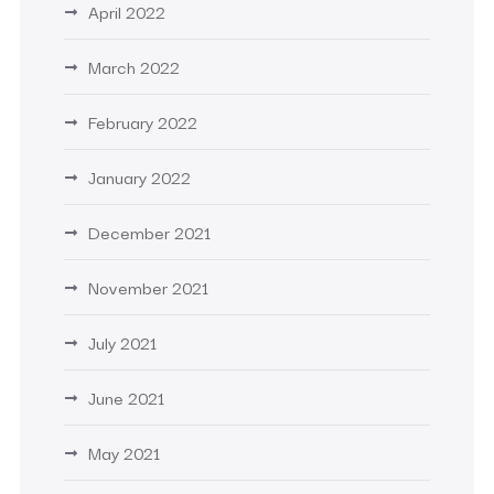
April 2022
March 2022
February 2022
January 2022
December 2021
November 2021
July 2021
June 2021
May 2021