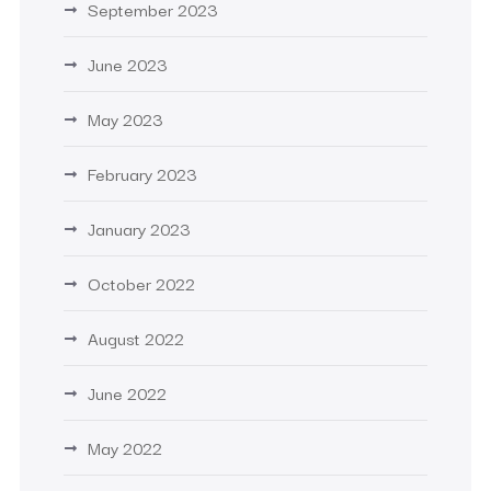
September 2023
June 2023
May 2023
February 2023
January 2023
October 2022
August 2022
June 2022
May 2022