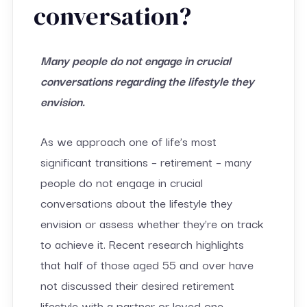
conversation?
Many people do not engage in crucial
conversations regarding the lifestyle they
envision.
As we approach one of life’s most
significant transitions – retirement – many
people do not engage in crucial
conversations about the lifestyle they
envision or assess whether they’re on track
to achieve it. Recent research highlights
that half of those aged 55 and over have
not discussed their desired retirement
lifestyle with a partner or loved one.