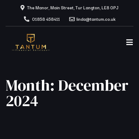
The Manor, Main Street, Tur Langton, LE8 0PJ
01858 458411
linda@tantum.co.uk
Month:
December
2024