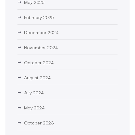
May 2025
February 2025
December 2024
November 2024
October 2024
August 2024
July 2024
May 2024
October 2023