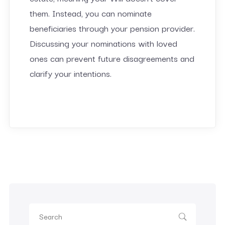
them. Instead, you can nominate
beneficiaries through your pension provider.
Discussing your nominations with loved
ones can prevent future disagreements and
clarify your intentions.