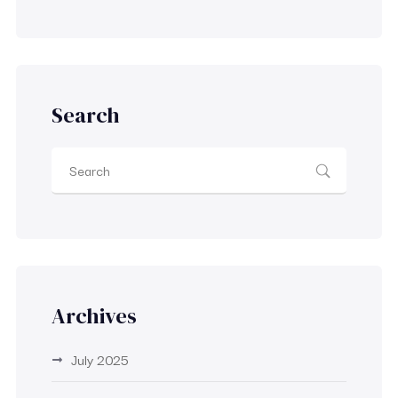
Search
Archives
July 2025