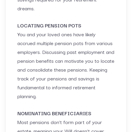
dreams.
LOCATING PENSION POTS
You and your loved ones have likely
accrued multiple pension pots from various
employers. Discussing past employment and
pension benefits can motivate you to locate
and consolidate these pensions. Keeping
track of your pensions and savings is
fundamental to informed retirement
planning.
NOMINATING BENEFICIARIES
Most pensions don’t form part of your
estate, meaning your Will doesn’t cover