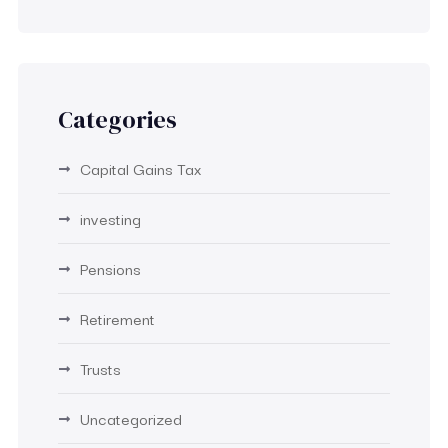
Categories
Capital Gains Tax
investing
Pensions
Retirement
Trusts
Uncategorized