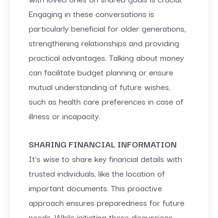
Engaging in these conversations is
particularly beneficial for older generations,
strengthening relationships and providing
practical advantages. Talking about money
can facilitate budget planning or ensure
mutual understanding of future wishes,
such as health care preferences in case of
illness or incapacity.
SHARING FINANCIAL INFORMATION
It’s wise to share key financial details with
trusted individuals, like the location of
important documents. This proactive
approach ensures preparedness for future
needs. While initiating these discussions