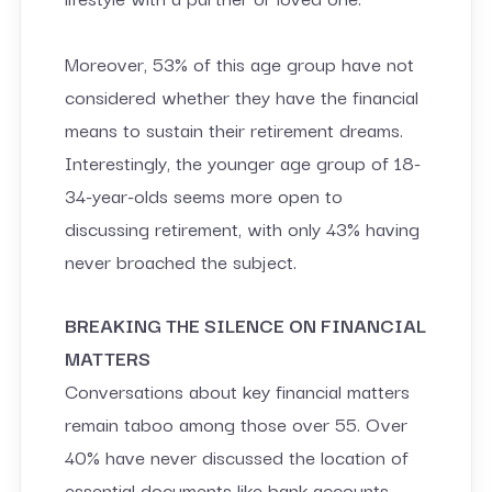
Moreover, 53% of this age group have not
considered whether they have the financial
means to sustain their retirement dreams.
Interestingly, the younger age group of 18-
34-year-olds seems more open to
discussing retirement, with only 43% having
never broached the subject.
BREAKING THE SILENCE ON FINANCIAL
MATTERS
Conversations about key financial matters
remain taboo among those over 55. Over
40% have never discussed the location of
essential documents like bank accounts,