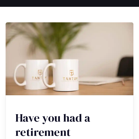
Have you had a
retirement