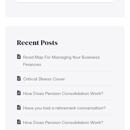
Recent Posts
Road Map For Managing Your Business
Finances
Critical Illness Cover
How Does Pension Consolidation Work?
Have you had a retirement conversation?
How Does Pension Consolidation Work?