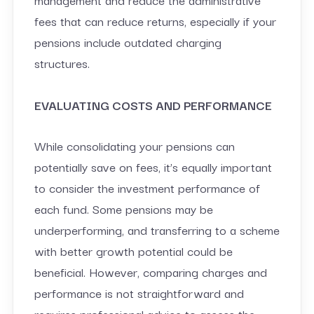
fees that can reduce returns, especially if your
pensions include outdated charging
structures.
EVALUATING COSTS AND PERFORMANCE
While consolidating your pensions can
potentially save on fees, it’s equally important
to consider the investment performance of
each fund. Some pensions may be
underperforming, and transferring to a scheme
with better growth potential could be
beneficial. However, comparing charges and
performance is not straightforward and
requires professional advice to assess the