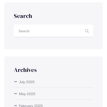
Search
Archives
July 2025
May 2025
February 2025