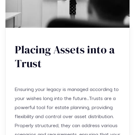
Placing Assets into a
Trust
Ensuring your legacy is managed according to
your wishes long into the future…Trusts are a
powerful tool for estate planning, providing
flexibility and control over asset distribution.
Properly structured, they can address various
scenarios and requirements, ensuring that your