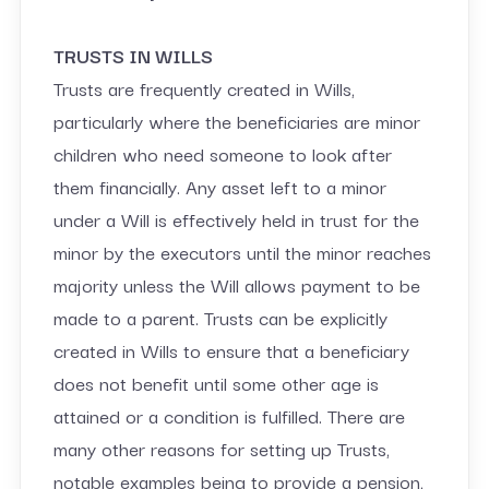
TRUSTS IN WILLS
Trusts are frequently created in Wills,
particularly where the beneficiaries are minor
children who need someone to look after
them financially. Any asset left to a minor
under a Will is effectively held in trust for the
minor by the executors until the minor reaches
majority unless the Will allows payment to be
made to a parent. Trusts can be explicitly
created in Wills to ensure that a beneficiary
does not benefit until some other age is
attained or a condition is fulfilled. There are
many other reasons for setting up Trusts,
notable examples being to provide a pension,