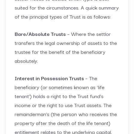
suited for the circumstances. A quick summary
of the principal types of Trust is as follows:
Bare/Absolute Trusts
– Where the settlor
transfers the legal ownership of assets to the
trustee for the benefit of the beneficiary
absolutely.
Interest in Possession Trusts
– The
beneficiary (or sometimes known as ‘life
tenant’) holds a right to the Trust fund’s
income or the right to use Trust assets. The
remainderman’s (the person who receives the
property after the death of the life tenant)
entitlement relates to the underlying capital.