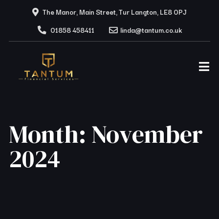
The Manor, Main Street, Tur Langton, LE8 0PJ
01858 458411
linda@tantum.co.uk
Month:
November
2024