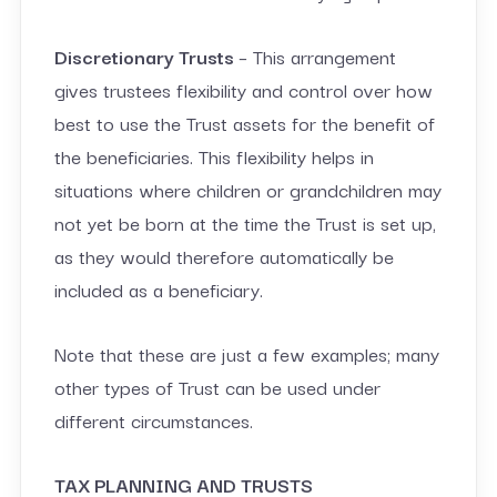
Discretionary Trusts
– This arrangement
gives trustees flexibility and control over how
best to use the Trust assets for the benefit of
the beneficiaries. This flexibility helps in
situations where children or grandchildren may
not yet be born at the time the Trust is set up,
as they would therefore automatically be
included as a beneficiary.
Note that these are just a few examples; many
other types of Trust can be used under
different circumstances.
TAX PLANNING AND TRUSTS