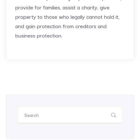
provide for families, assist a charity, give
property to those who legally cannot hold it,
and gain protection from creditors and
business protection.