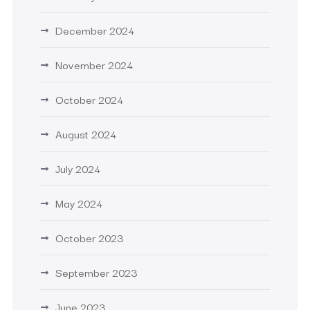
December 2024
November 2024
October 2024
August 2024
July 2024
May 2024
October 2023
September 2023
June 2023