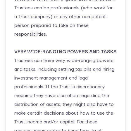
Trustees can be professionals (who work for
a Trust company) or any other competent
person prepared to take on these
responsibilities.
VERY WIDE-RANGING POWERS AND TASKS
Trustees can have very wide-ranging powers
and tasks, including settling tax bills and hiring
investment management and legal
professionals. If the Trust is discretionary,
meaning they have discretion regarding the
distribution of assets, they might also have to
make certain decisions about how to use the
Trust income and/or capital. For these
reasons, many prefer to have their Trust