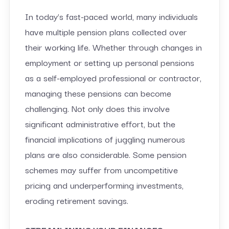
In today’s fast-paced world, many individuals
have multiple pension plans collected over
their working life. Whether through changes in
employment or setting up personal pensions
as a self-employed professional or contractor,
managing these pensions can become
challenging. Not only does this involve
significant administrative effort, but the
financial implications of juggling numerous
plans are also considerable. Some pension
schemes may suffer from uncompetitive
pricing and underperforming investments,
eroding retirement savings.