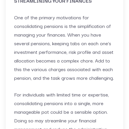
STREAMLINING YOUR FINANCES
One of the primary motivations for
consolidating pensions is the simplification of
managing your finances. When you have
several pensions, keeping tabs on each one’s
investment performance, risk profile and asset
allocation becomes a complex chore. Add to
this the various charges associated with each
pension, and the task grows more challenging.
For individuals with limited time or expertise,
consolidating pensions into a single, more
manageable pot could be a sensible option.
Doing so may streamline your financial
management and reduce the administrative