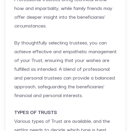
how and impartiality, while family friends may
offer deeper insight into the beneficiaries’
circumstances.
By thoughtfully selecting trustees, you can
achieve effective and empathetic management
of your Trust, ensuring that your wishes are
fulfilled as intended. A blend of professional
and personal trustees can provide a balanced
approach, safeguarding the beneficiaries’
financial and personal interests.
TYPES OF TRUSTS
Various types of Trust are available, and the
settlor needs to decide which type is best