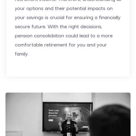
your options and their potential impacts on
your savings is crucial for ensuring a financially
secure future. With the right decisions,
pension consolidation could lead to a more
comfortable retirement for you and your
family.