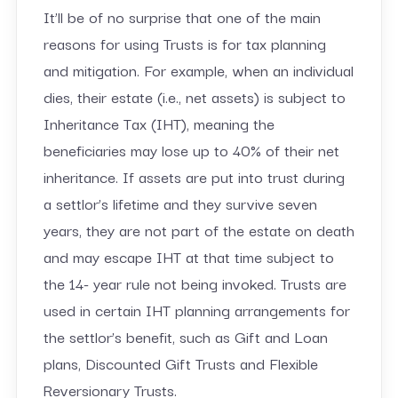
It’ll be of no surprise that one of the main
reasons for using Trusts is for tax planning
and mitigation. For example, when an individual
dies, their estate (i.e., net assets) is subject to
Inheritance Tax (IHT), meaning the
beneficiaries may lose up to 40% of their net
inheritance. If assets are put into trust during
a settlor’s lifetime and they survive seven
years, they are not part of the estate on death
and may escape IHT at that time subject to
the 14- year rule not being invoked. Trusts are
used in certain IHT planning arrangements for
the settlor’s benefit, such as Gift and Loan
plans, Discounted Gift Trusts and Flexible
Reversionary Trusts.