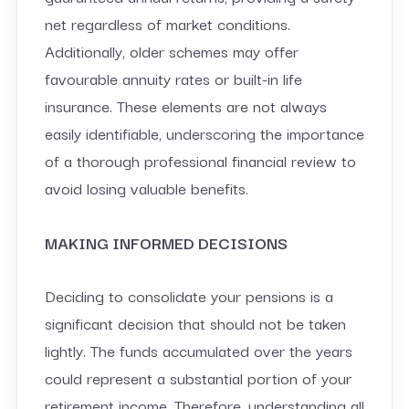
net regardless of market conditions.
Additionally, older schemes may offer
favourable annuity rates or built-in life
insurance. These elements are not always
easily identifiable, underscoring the importance
of a thorough professional financial review to
avoid losing valuable benefits.
MAKING INFORMED DECISIONS
Deciding to consolidate your pensions is a
significant decision that should not be taken
lightly. The funds accumulated over the years
could represent a substantial portion of your
retirement income. Therefore, understanding all