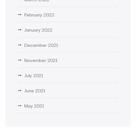
February 2022
January 2022
December 2021
November 2021
July 2021
June 2021
May 2021