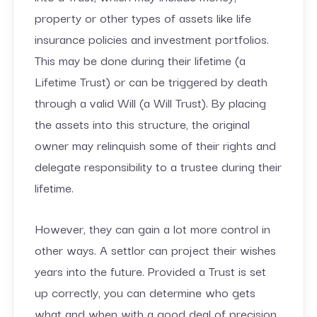
property or other types of assets like life
insurance policies and investment portfolios.
This may be done during their lifetime (a
Lifetime Trust) or can be triggered by death
through a valid Will (a Will Trust). By placing
the assets into this structure, the original
owner may relinquish some of their rights and
delegate responsibility to a trustee during their
lifetime.
However, they can gain a lot more control in
other ways. A settlor can project their wishes
years into the future. Provided a Trust is set
up correctly, you can determine who gets
what and when with a good deal of precision.