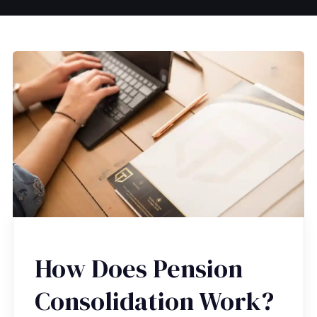
How Does Pension
Consolidation Work?