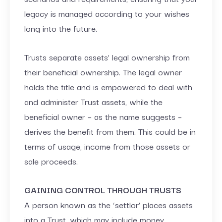
legacy is managed according to your wishes
long into the future.
Trusts separate assets’ legal ownership from
their beneficial ownership. The legal owner
holds the title and is empowered to deal with
and administer Trust assets, while the
beneficial owner – as the name suggests –
derives the benefit from them. This could be in
terms of usage, income from those assets or
sale proceeds.
GAINING CONTROL THROUGH TRUSTS
A person known as the ‘settlor’ places assets
into a Trust, which may include money,