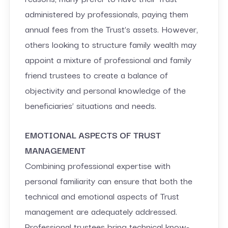
administered by professionals, paying them
annual fees from the Trust’s assets. However,
others looking to structure family wealth may
appoint a mixture of professional and family
friend trustees to create a balance of
objectivity and personal knowledge of the
beneficiaries’ situations and needs.
EMOTIONAL ASPECTS OF TRUST
MANAGEMENT
Combining professional expertise with
personal familiarity can ensure that both the
technical and emotional aspects of Trust
management are adequately addressed.
Professional trustees bring technical know-