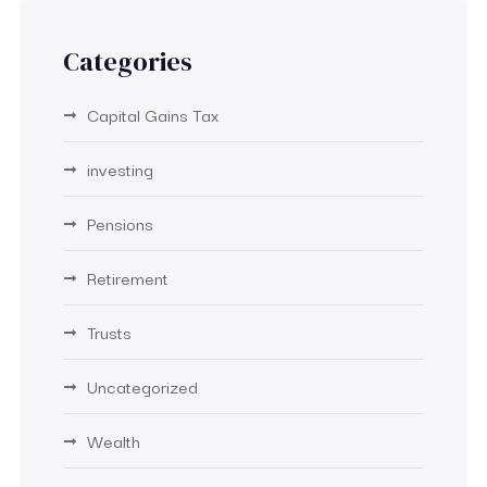
Categories
Capital Gains Tax
investing
Pensions
Retirement
Trusts
Uncategorized
Wealth