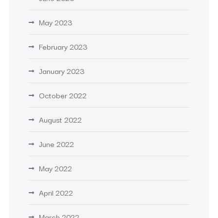
May 2023
February 2023
January 2023
October 2022
August 2022
June 2022
May 2022
April 2022
March 2022