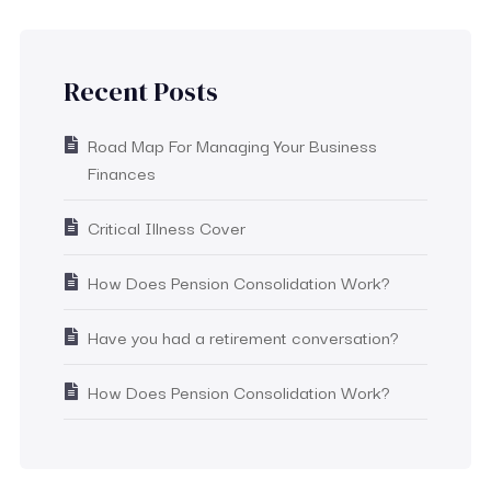
Recent Posts
Road Map For Managing Your Business
Finances
Critical Illness Cover
How Does Pension Consolidation Work?
Have you had a retirement conversation?
How Does Pension Consolidation Work?