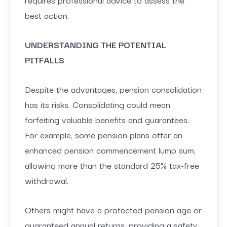
best action.
UNDERSTANDING THE POTENTIAL
PITFALLS
Despite the advantages, pension consolidation
has its risks. Consolidating could mean
forfeiting valuable benefits and guarantees.
For example, some pension plans offer an
enhanced pension commencement lump sum,
allowing more than the standard 25% tax-free
withdrawal.
Others might have a protected pension age or
guaranteed annual returns, providing a safety