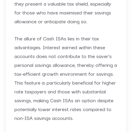
they present a valuable tax shield, especially
for those who have maximised their savings
allowance or anticipate doing so.
The allure of Cash ISAs lies in their tax
advantages. Interest earned within these
accounts does not contribute to the saver’s
personal savings allowance, thereby offering a
tax-efficient growth environment for savings.
This feature is particularly beneficial for higher
rate taxpayers and those with substantial
savings, making Cash ISAs an option despite
potentially lower interest rates compared to
non-ISA savings accounts.