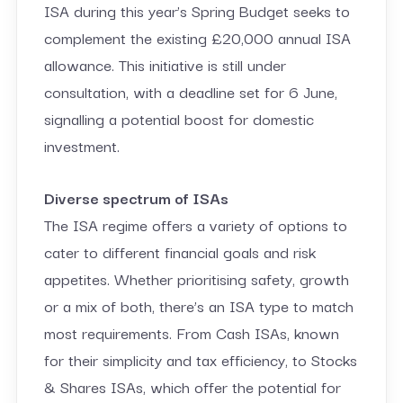
ISA during this year’s Spring Budget seeks to
complement the existing £20,000 annual ISA
allowance. This initiative is still under
consultation, with a deadline set for 6 June,
signalling a potential boost for domestic
investment.
Diverse spectrum of ISAs
The ISA regime offers a variety of options to
cater to different financial goals and risk
appetites. Whether prioritising safety, growth
or a mix of both, there’s an ISA type to match
most requirements. From Cash ISAs, known
for their simplicity and tax efficiency, to Stocks
& Shares ISAs, which offer the potential for