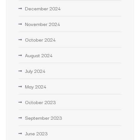
December 2024
November 2024
October 2024
August 2024
July 2024
May 2024
October 2023
September 2023
June 2023