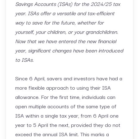
Savings Accounts (ISAs) for the 2024/25 tax
year. ISAs offer a versatile and tax-efficient
way to save for the future, whether for
yourself, your children, or your grandchildren.
Now that we have entered the new financial
year, significant changes have been introduced
to ISAs.
Since 6 April, savers and investors have had a
more flexible approach to using their ISA
allowance. For the first time, individuals can
open multiple accounts of the same type of
ISA within a single tax year, from 6 April one
year to 5 April the next, provided they do not
exceed the annual ISA limit. This marks a