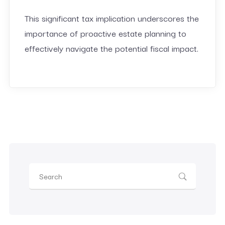
This significant tax implication underscores the
importance of proactive estate planning to
effectively navigate the potential fiscal impact.