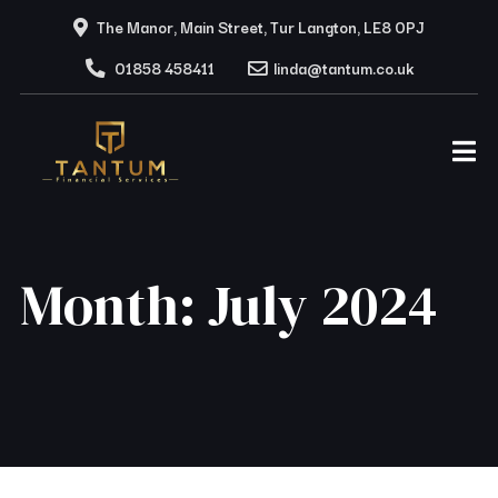
The Manor, Main Street, Tur Langton, LE8 0PJ
01858 458411
linda@tantum.co.uk
Month:
July 2024