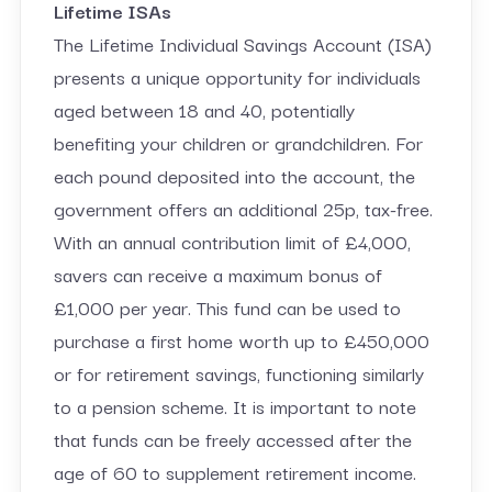
Lifetime ISAs
The Lifetime Individual Savings Account (ISA)
presents a unique opportunity for individuals
aged between 18 and 40, potentially
benefiting your children or grandchildren. For
each pound deposited into the account, the
government offers an additional 25p, tax-free.
With an annual contribution limit of £4,000,
savers can receive a maximum bonus of
£1,000 per year. This fund can be used to
purchase a first home worth up to £450,000
or for retirement savings, functioning similarly
to a pension scheme. It is important to note
that funds can be freely accessed after the
age of 60 to supplement retirement income.