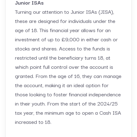
Junior ISAs
Turning our attention to Junior ISAs (JISA),
these are designed for individuals under the
age of 18. This financial year allows for an
investment of up to £9,000 in either cash or
stocks and shares. Access to the funds is
restricted until the beneficiary turns 18, at
which point full control over the account is
granted. From the age of 16, they can manage
the account, making it an ideal option for
those looking to foster financial independence
in their youth. From the start of the 2024/25
tax year, the minimum age to open a Cash ISA
increased to 18.