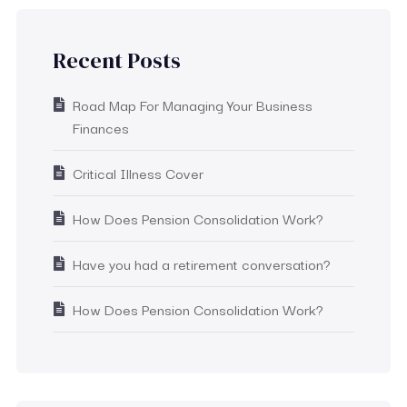
Recent Posts
Road Map For Managing Your Business
Finances
Critical Illness Cover
How Does Pension Consolidation Work?
Have you had a retirement conversation?
How Does Pension Consolidation Work?