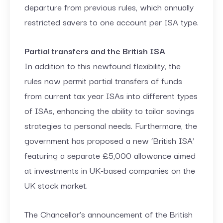
departure from previous rules, which annually
restricted savers to one account per ISA type.
Partial transfers and the British ISA
In addition to this newfound flexibility, the
rules now permit partial transfers of funds
from current tax year ISAs into different types
of ISAs, enhancing the ability to tailor savings
strategies to personal needs. Furthermore, the
government has proposed a new ‘British ISA’
featuring a separate £5,000 allowance aimed
at investments in UK-based companies on the
UK stock market.
The Chancellor’s announcement of the British