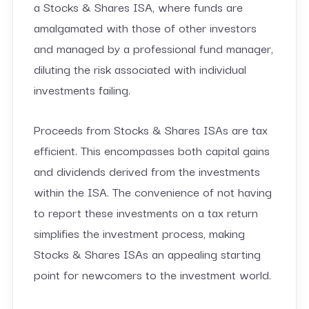
a Stocks & Shares ISA, where funds are
amalgamated with those of other investors
and managed by a professional fund manager,
diluting the risk associated with individual
investments failing.
Proceeds from Stocks & Shares ISAs are tax
efficient. This encompasses both capital gains
and dividends derived from the investments
within the ISA. The convenience of not having
to report these investments on a tax return
simplifies the investment process, making
Stocks & Shares ISAs an appealing starting
point for newcomers to the investment world.