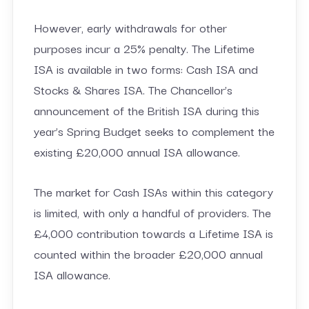
However, early withdrawals for other
purposes incur a 25% penalty. The Lifetime
ISA is available in two forms: Cash ISA and
Stocks & Shares ISA. The Chancellor’s
announcement of the British ISA during this
year’s Spring Budget seeks to complement the
existing £20,000 annual ISA allowance.
The market for Cash ISAs within this category
is limited, with only a handful of providers. The
£4,000 contribution towards a Lifetime ISA is
counted within the broader £20,000 annual
ISA allowance.