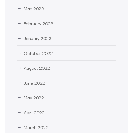
May 2023
February 2023
January 2023
October 2022
August 2022
June 2022
May 2022
April 2022
March 2022