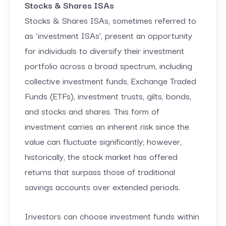
Stocks & Shares ISAs
Stocks & Shares ISAs, sometimes referred to
as ‘investment ISAs’, present an opportunity
for individuals to diversify their investment
portfolio across a broad spectrum, including
collective investment funds, Exchange Traded
Funds (ETFs), investment trusts, gilts, bonds,
and stocks and shares. This form of
investment carries an inherent risk since the
value can fluctuate significantly; however,
historically, the stock market has offered
returns that surpass those of traditional
savings accounts over extended periods.
Investors can choose investment funds within