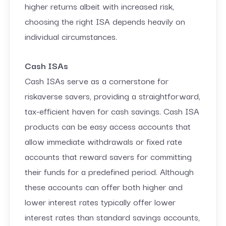
higher returns albeit with increased risk,
choosing the right ISA depends heavily on
individual circumstances.
Cash ISAs
Cash ISAs serve as a cornerstone for
riskaverse savers, providing a straightforward,
tax-efficient haven for cash savings. Cash ISA
products can be easy access accounts that
allow immediate withdrawals or fixed rate
accounts that reward savers for committing
their funds for a predefined period. Although
these accounts can offer both higher and
lower interest rates typically offer lower
interest rates than standard savings accounts,