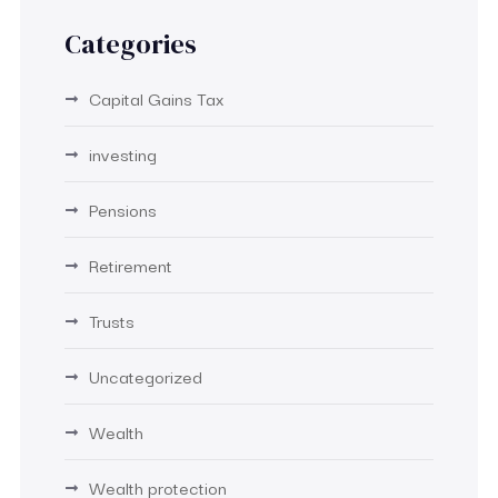
Categories
Capital Gains Tax
investing
Pensions
Retirement
Trusts
Uncategorized
Wealth
Wealth protection