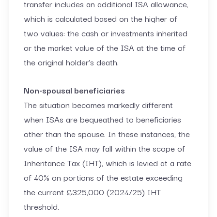
transfer includes an additional ISA allowance,
which is calculated based on the higher of
two values: the cash or investments inherited
or the market value of the ISA at the time of
the original holder’s death.
Non-spousal beneficiaries
The situation becomes markedly different
when ISAs are bequeathed to beneficiaries
other than the spouse. In these instances, the
value of the ISA may fall within the scope of
Inheritance Tax (IHT), which is levied at a rate
of 40% on portions of the estate exceeding
the current £325,000 (2024/25) IHT
threshold.