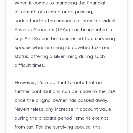
When it comes to managing the financial
aftermath of a loved one’s passing,
understanding the nuances of how Individual
Savings Accounts (ISAs) can be inherited is
key. An ISA can be transferred to a surviving
spouse while retaining its coveted tax-free
status, offering a silver lining during such
difficult times.
However, it’s important to note that no
further contributions can be made to the ISA
once the original owner has passed away.
Nevertheless, any increase in account value
during the probate period remains exempt
from tax. For the surviving spouse, this