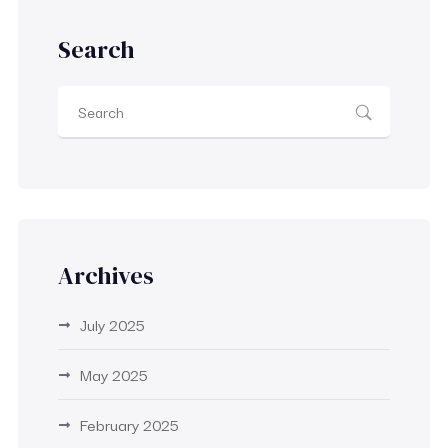
Search
Archives
July 2025
May 2025
February 2025