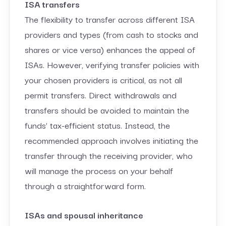
ISA transfers
The flexibility to transfer across different ISA
providers and types (from cash to stocks and
shares or vice versa) enhances the appeal of
ISAs. However, verifying transfer policies with
your chosen providers is critical, as not all
permit transfers. Direct withdrawals and
transfers should be avoided to maintain the
funds’ tax-efficient status. Instead, the
recommended approach involves initiating the
transfer through the receiving provider, who
will manage the process on your behalf
through a straightforward form.
ISAs and spousal inheritance