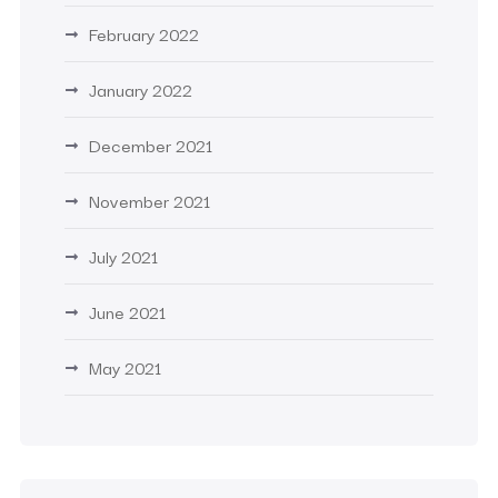
February 2022
January 2022
December 2021
November 2021
July 2021
June 2021
May 2021