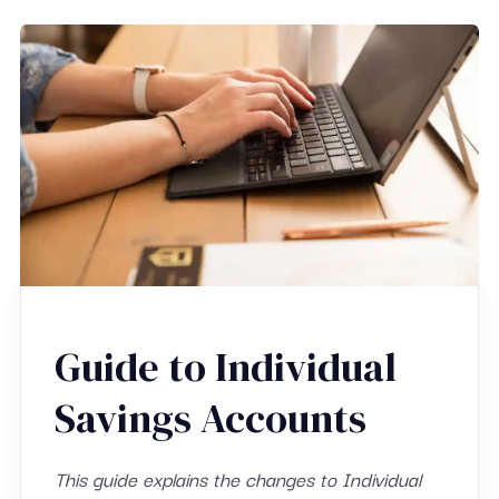
Guide to Individual
Savings Accounts
This guide explains the changes to Individual