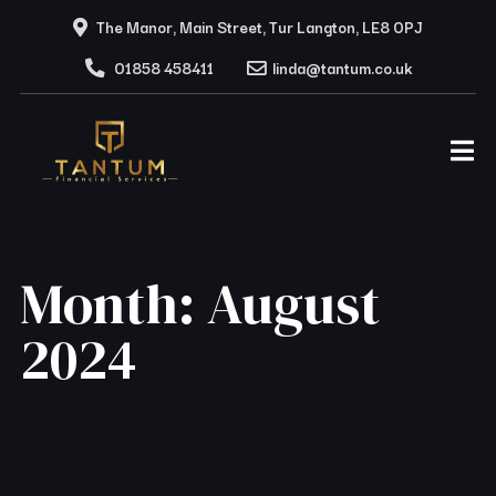
The Manor, Main Street, Tur Langton, LE8 0PJ
01858 458411
linda@tantum.co.uk
Month:
August
2024