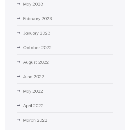
May 2023
February 2023
January 2023
October 2022
August 2022
June 2022
May 2022
April 2022
March 2022