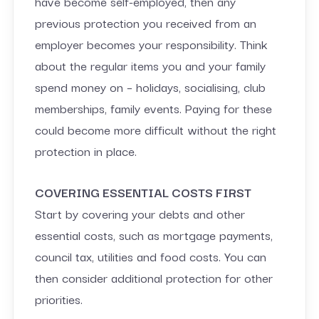
have become self-employed, then any
previous protection you received from an
employer becomes your responsibility. Think
about the regular items you and your family
spend money on – holidays, socialising, club
memberships, family events. Paying for these
could become more difficult without the right
protection in place.
COVERING ESSENTIAL COSTS FIRST
Start by covering your debts and other
essential costs, such as mortgage payments,
council tax, utilities and food costs. You can
then consider additional protection for other
priorities.