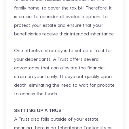
family home, to cover the tax bill. Therefore, it
is crucial to consider all available options to
protect your estate and ensure that your
beneficiaries receive their intended inheritance.
One effective strategy is to set up a Trust for
your dependants. A Trust offers several
advantages that can alleviate the financial
strain on your family. It pays out quickly upon
death, eliminating the need to wait for probate
to access the funds.
SETTING UP A TRUST
A Trust also falls outside of your estate,
meaning there is no Inheritance Tax liability as