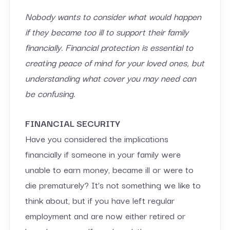
Nobody wants to consider what would happen
if they became too ill to support their family
financially. Financial protection is essential to
creating peace of mind for your loved ones, but
understanding what cover you may need can
be confusing.
FINANCIAL SECURITY
Have you considered the implications
financially if someone in your family were
unable to earn money, became ill or were to
die prematurely? It’s not something we like to
think about, but if you have left regular
employment and are now either retired or