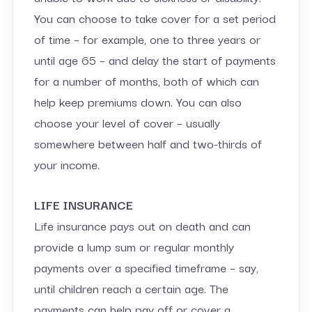
You can choose to take cover for a set period
of time – for example, one to three years or
until age 65 – and delay the start of payments
for a number of months, both of which can
help keep premiums down. You can also
choose your level of cover – usually
somewhere between half and two-thirds of
your income.
LIFE INSURANCE
Life insurance pays out on death and can
provide a lump sum or regular monthly
payments over a specified timeframe – say,
until children reach a certain age. The
payments can help pay off or cover a