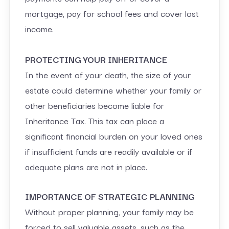
mortgage, pay for school fees and cover lost
income.
PROTECTING YOUR INHERITANCE
In the event of your death, the size of your
estate could determine whether your family or
other beneficiaries become liable for
Inheritance Tax. This tax can place a
significant financial burden on your loved ones
if insufficient funds are readily available or if
adequate plans are not in place.
IMPORTANCE OF STRATEGIC PLANNING
Without proper planning, your family may be
forced to sell valuable assets, such as the