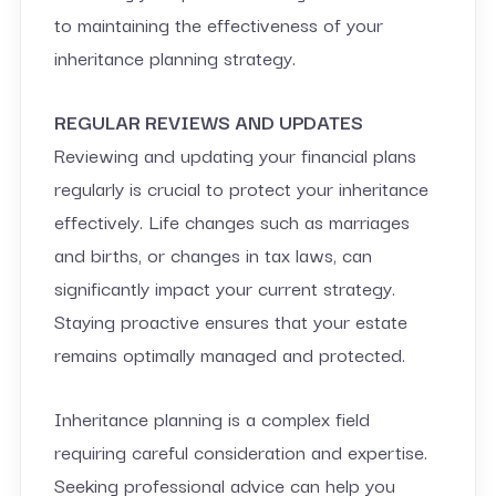
to maintaining the effectiveness of your
inheritance planning strategy.
REGULAR REVIEWS AND UPDATES
Reviewing and updating your financial plans
regularly is crucial to protect your inheritance
effectively. Life changes such as marriages
and births, or changes in tax laws, can
significantly impact your current strategy.
Staying proactive ensures that your estate
remains optimally managed and protected.
Inheritance planning is a complex field
requiring careful consideration and expertise.
Seeking professional advice can help you