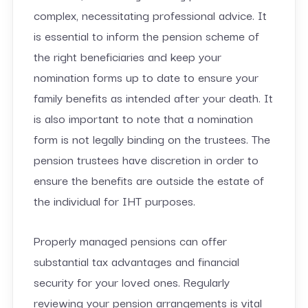
complex, necessitating professional advice. It
is essential to inform the pension scheme of
the right beneficiaries and keep your
nomination forms up to date to ensure your
family benefits as intended after your death. It
is also important to note that a nomination
form is not legally binding on the trustees. The
pension trustees have discretion in order to
ensure the benefits are outside the estate of
the individual for IHT purposes.
Properly managed pensions can offer
substantial tax advantages and financial
security for your loved ones. Regularly
reviewing your pension arrangements is vital