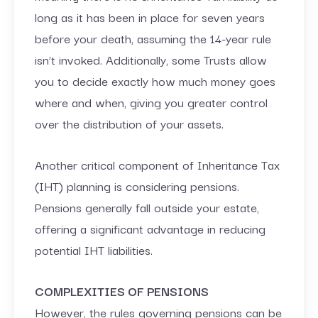
long as it has been in place for seven years
before your death, assuming the 14-year rule
isn’t invoked. Additionally, some Trusts allow
you to decide exactly how much money goes
where and when, giving you greater control
over the distribution of your assets.
Another critical component of Inheritance Tax
(IHT) planning is considering pensions.
Pensions generally fall outside your estate,
offering a significant advantage in reducing
potential IHT liabilities.
COMPLEXITIES OF PENSIONS
However, the rules governing pensions can be