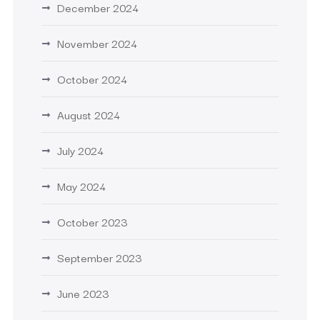
December 2024
November 2024
October 2024
August 2024
July 2024
May 2024
October 2023
September 2023
June 2023