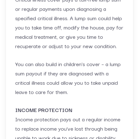
or regular payments upon diagnosing a
specified critical illness. A lump sum could help
you to take time off, modify the house, pay for
medical treatment, or give you time to
recuperate or adjust to your new condition.
You can also build in children’s cover – a lump
sum payout if they are diagnosed with a
critical illness could allow you to take unpaid
leave to care for them.
INCOME PROTECTION
Income protection pays out a regular income
to replace income you’ve lost through being
unable to work due to sickness or disability.