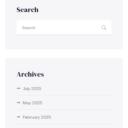
Search
Archives
July 2025
May 2025
February 2025