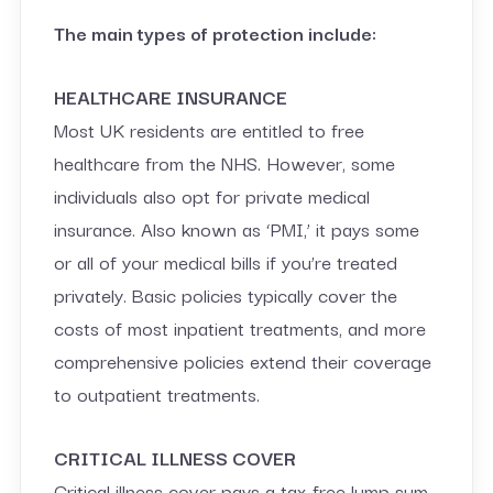
The main types of protection include:
HEALTHCARE INSURANCE
Most UK residents are entitled to free
healthcare from the NHS. However, some
individuals also opt for private medical
insurance. Also known as ‘PMI,’ it pays some
or all of your medical bills if you’re treated
privately. Basic policies typically cover the
costs of most inpatient treatments, and more
comprehensive policies extend their coverage
to outpatient treatments.
CRITICAL ILLNESS COVER
Critical illness cover pays a tax-free lump sum