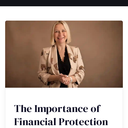
The Importance of
Financial Protection