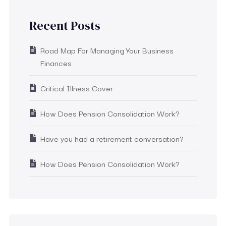
Recent Posts
Road Map For Managing Your Business
Finances
Critical Illness Cover
How Does Pension Consolidation Work?
Have you had a retirement conversation?
How Does Pension Consolidation Work?