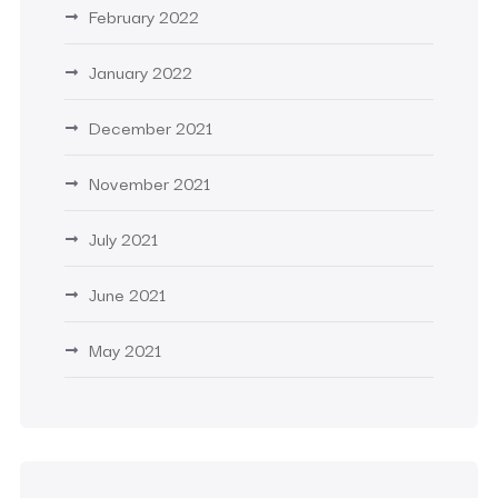
February 2022
January 2022
December 2021
November 2021
July 2021
June 2021
May 2021