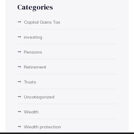
Categories
Capital Gains Tax
investing
Pensions
Retirement
Trusts
Uncategorized
Wealth
Wealth protection