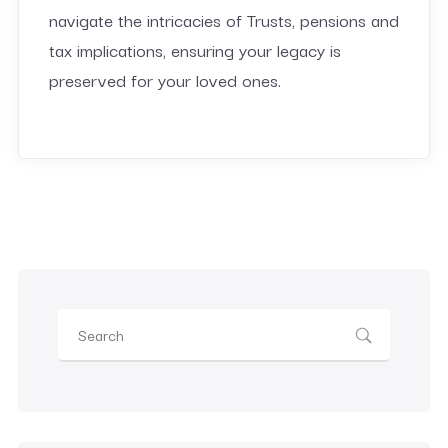
navigate the intricacies of Trusts, pensions and
tax implications, ensuring your legacy is
preserved for your loved ones.